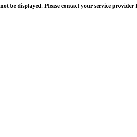
not be displayed. Please contact your service provider f