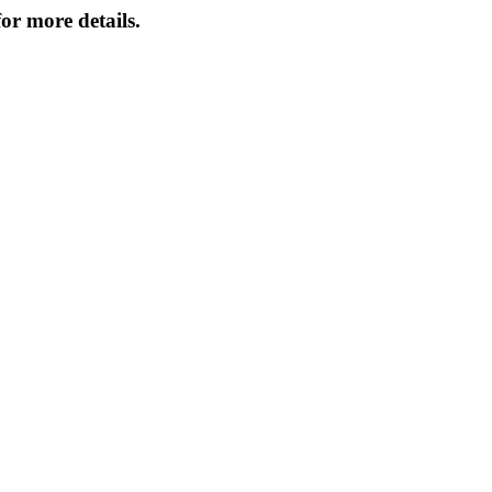
or more details.