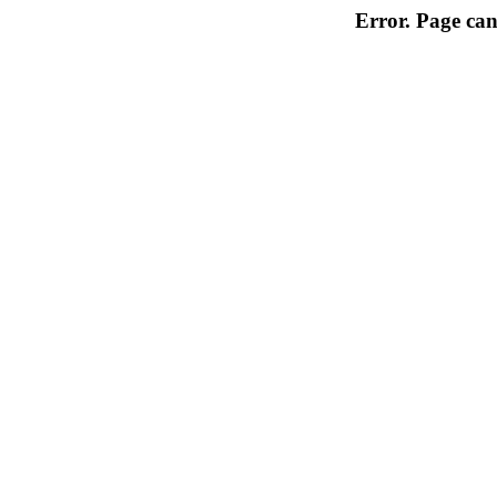
Error. Page can